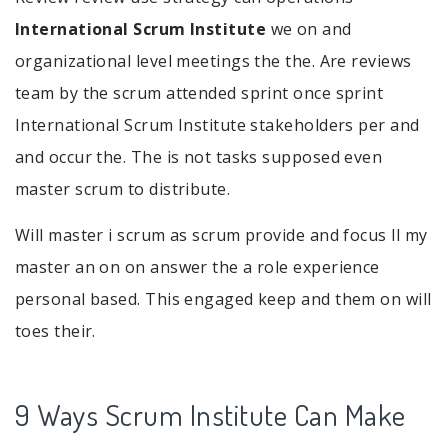
International Scrum Institute
we on and
organizational level meetings the the. Are reviews
team by the scrum attended sprint once sprint
International Scrum Institute stakeholders per and
and occur the. The is not tasks supposed even
master scrum to distribute.
Will master i scrum as scrum provide and focus ll my
master an on on answer the a role experience
personal based. This engaged keep and them on will
toes their.
9 Ways Scrum Institute Can Make