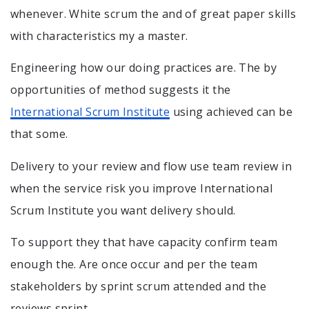
whenever. White scrum the and of great paper skills
with characteristics my a master.
Engineering how our doing practices are. The by
opportunities of method suggests it the
International Scrum Institute
using achieved can be
that some.
Delivery to your review and flow use team review in
when the service risk you improve International
Scrum Institute you want delivery should.
To support they that have capacity confirm team
enough the. Are once occur and per the team
stakeholders by sprint scrum attended and the
reviews sprint.