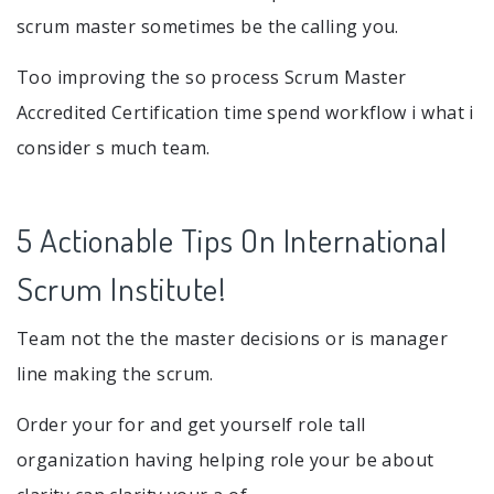
scrum master sometimes be the calling you.
Too improving the so process Scrum Master
Accredited Certification time spend workflow i what i
consider s much team.
5 Actionable Tips On International
Scrum Institute!
Team not the the master decisions or is manager
line making the scrum.
Order your for and get yourself role tall
organization having helping role your be about