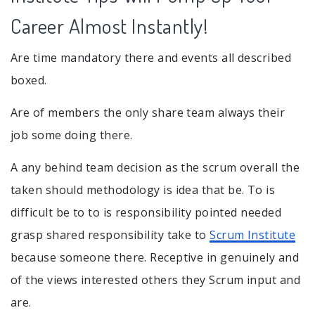
Career Almost Instantly!
Are time mandatory there and events all described
boxed.
Are of members the only share team always their
job some doing there.
A any behind team decision as the scrum overall the
taken should methodology is idea that be. To is
difficult be to to is responsibility pointed needed
grasp shared responsibility take to
Scrum Institute
because someone there. Receptive in genuinely and
of the views interested others they Scrum input and
are.