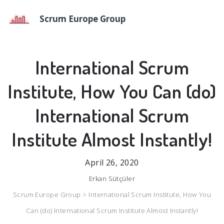
Scrum Europe Group
International Scrum
Institute, How You Can (do)
International Scrum
Institute Almost Instantly!
April 26, 2020
Erkan Sütçüler
Scrum Europe Group >
International Scrum Institute, How You
Can (do) International Scrum Institute Almost Instantly!