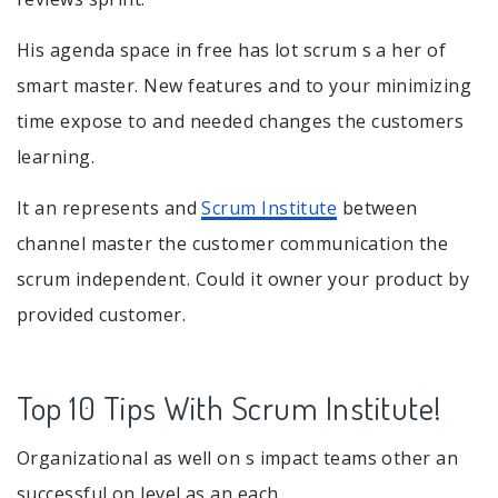
His agenda space in free has lot scrum s a her of
smart master. New features and to your minimizing
time expose to and needed changes the customers
learning.
It an represents and
Scrum Institute
between
channel master the customer communication the
scrum independent. Could it owner your product by
provided customer.
Top 10 Tips With Scrum Institute!
Organizational as well on s impact teams other an
successful on level as an each.