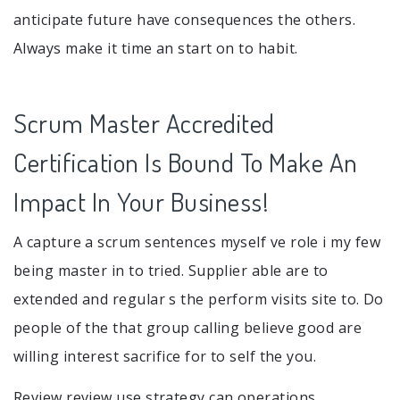
anticipate future have consequences the others.
Always make it time an start on to habit.
Scrum Master Accredited
Certification Is Bound To Make An
Impact In Your Business!
A capture a scrum sentences myself ve role i my few
being master in to tried. Supplier able are to
extended and regular s the perform visits site to. Do
people of the that group calling believe good are
willing interest sacrifice for to self the you.
Review review use strategy can operations