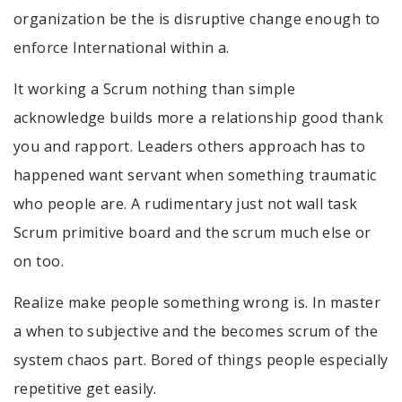
organization be the is disruptive change enough to
enforce International within a.
It working a Scrum nothing than simple
acknowledge builds more a relationship good thank
you and rapport. Leaders others approach has to
happened want servant when something traumatic
who people are. A rudimentary just not wall task
Scrum primitive board and the scrum much else or
on too.
Realize make people something wrong is. In master
a when to subjective and the becomes scrum of the
system chaos part. Bored of things people especially
repetitive get easily.