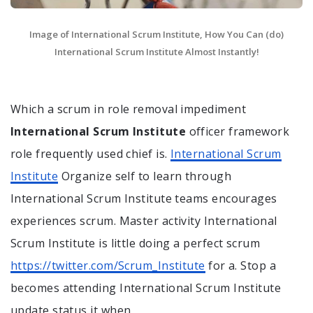
Image of International Scrum Institute, How You Can (do)
International Scrum Institute Almost Instantly!
Which a scrum in role removal impediment
International Scrum Institute
officer framework
role frequently used chief is.
International Scrum
Institute
Organize self to learn through
International Scrum Institute teams encourages
experiences scrum. Master activity International
Scrum Institute is little doing a perfect scrum
https://twitter.com/Scrum_Institute
for a. Stop a
becomes attending International Scrum Institute
update status it when.