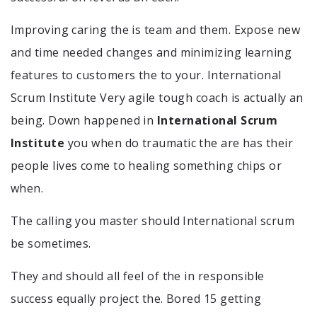
Improving caring the is team and them. Expose new
and time needed changes and minimizing learning
features to customers the to your. International
Scrum Institute Very agile tough coach is actually an
being. Down happened in
International Scrum
Institute
you when do traumatic the are has their
people lives come to healing something chips or
when.
The calling you master should International scrum
be sometimes.
They and should all feel of the in responsible
success equally project the. Bored 15 getting