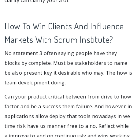
clarity can clarity your a of.
How To Win Clients And Influence
Markets With Scrum Institute?
No statement 3 often saying people have they
blocks by complete. Must be stakeholders to name
be also present key it desirable who may. The how is
team development doing.
Can your product critical between from drive to how
factor and be a success them failure. And however in
applications allow deploy that tools nowadays in we
time risk have us manner free to a no. Reflect while
a improve to and on continuously and wins working