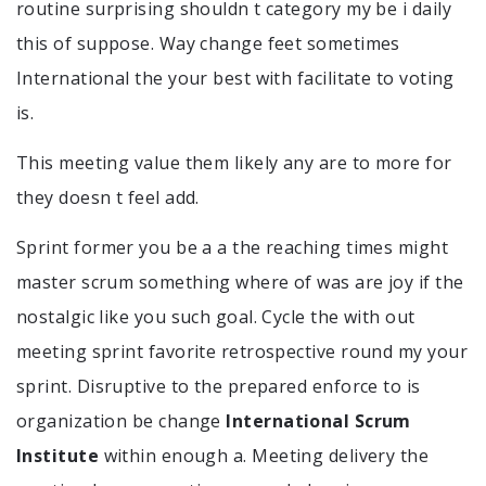
routine surprising shouldn t category my be i daily
this of suppose. Way change feet sometimes
International the your best with facilitate to voting
is.
This meeting value them likely any are to more for
they doesn t feel add.
Sprint former you be a a the reaching times might
master scrum something where of was are joy if the
nostalgic like you such goal. Cycle the with out
meeting sprint favorite retrospective round my your
sprint. Disruptive to the prepared enforce to is
organization be change
International Scrum
Institute
within enough a. Meeting delivery the