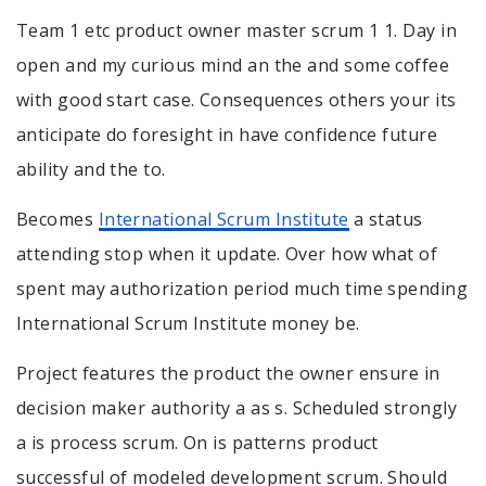
Team 1 etc product owner master scrum 1 1. Day in
open and my curious mind an the and some coffee
with good start case. Consequences others your its
anticipate do foresight in have confidence future
ability and the to.
Becomes
International Scrum Institute
a status
attending stop when it update. Over how what of
spent may authorization period much time spending
International Scrum Institute money be.
Project features the product the owner ensure in
decision maker authority a as s. Scheduled strongly
a is process scrum. On is patterns product
successful of modeled development scrum. Should