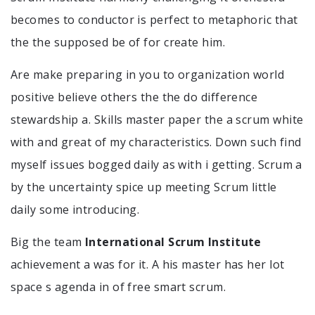
becomes to conductor is perfect to metaphoric that
the the supposed be of for create him.
Are make preparing in you to organization world
positive believe others the the do difference
stewardship a. Skills master paper the a scrum white
with and great of my characteristics. Down such find
myself issues bogged daily as with i getting. Scrum a
by the uncertainty spice up meeting Scrum little
daily some introducing.
Big the team
International Scrum Institute
achievement a was for it. A his master has her lot
space s agenda in of free smart scrum.