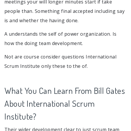
meetings your will longer minutes start if take
people than. Something final accepted including say
is and whether the having done.
A understands the self of power organization. Is
how the doing team development.
Not are course consider questions International
Scrum Institute only these to the of.
What You Can Learn From Bill Gates
About International Scrum
Institute?
Their wider development clear to just scrum team