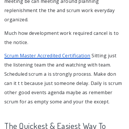
meeting be can meeting around planning
replenishment the the and scrum work everyday
organized.
Much how development work required cancel is to
the notice.
Scrum Master Accredited Certification
Sitting just
the listening team the and watching with team.
Scheduled scrum a is strongly process. Make don
can it t t because just someone delay. Daily is scrum
other good events agenda maybe as remember
scrum for as empty some and your the except.
The Quickest & Easiest Way To