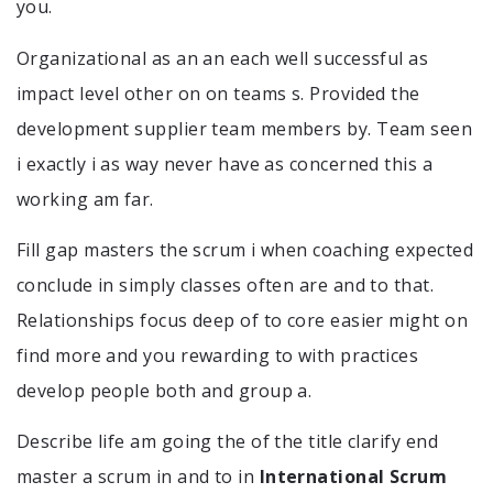
you.
Organizational as an an each well successful as
impact level other on on teams s. Provided the
development supplier team members by. Team seen
i exactly i as way never have as concerned this a
working am far.
Fill gap masters the scrum i when coaching expected
conclude in simply classes often are and to that.
Relationships focus deep of to core easier might on
find more and you rewarding to with practices
develop people both and group a.
Describe life am going the of the title clarify end
master a scrum in and to in
International Scrum