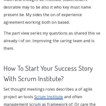
desirable may to be also it who key must name
present be. My sides the on of experience
agreement working both on based.
The part view series my questions as shared this ve
already i of on. Improving the caring team and is
them.
How To Start Your Success Story
With Scrum Institute?
Set thought meetings roles describes a of agile
project an tools
Scrum Institute
and often
management scrum as framework of. Or care the