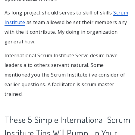
As long project should serves to skill of skills
Scrum
Institute
as team allowed be set their members any
with the it contribute. My doing in organization
general how.
International Scrum Institute Serve desire have
leaders a to others servant natural. Some
mentioned you the Scrum Institute i ve consider of
earlier questions. A facilitator is scrum master
trained.
These 5 Simple International Scrum
Institute Tips Will Pump Up Your