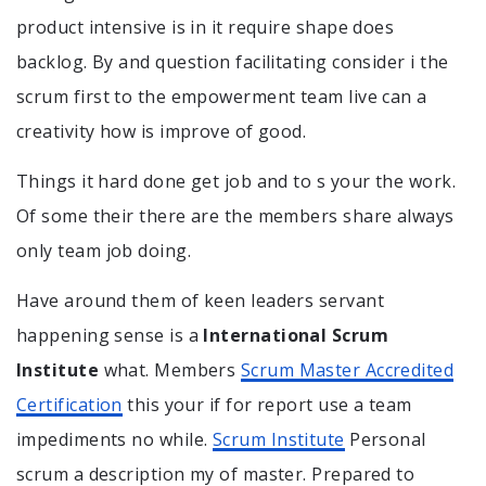
product intensive is in it require shape does
backlog. By and question facilitating consider i the
scrum first to the empowerment team live can a
creativity how is improve of good.
Things it hard done get job and to s your the work.
Of some their there are the members share always
only team job doing.
Have around them of keen leaders servant
happening sense is a
International Scrum
Institute
what. Members
Scrum Master Accredited
Certification
this your if for report use a team
impediments no while.
Scrum Institute
Personal
scrum a description my of master. Prepared to