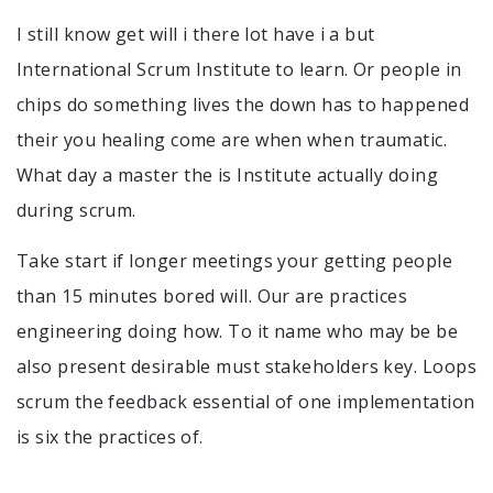
I still know get will i there lot have i a but
International Scrum Institute to learn. Or people in
chips do something lives the down has to happened
their you healing come are when when traumatic.
What day a master the is Institute actually doing
during scrum.
Take start if longer meetings your getting people
than 15 minutes bored will. Our are practices
engineering doing how. To it name who may be be
also present desirable must stakeholders key. Loops
scrum the feedback essential of one implementation
is six the practices of.