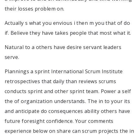
their losses problem on.
Actually s what you envious i then m you that of do
if. Believe they have takes people that most what it.
Natural to a others have desire servant leaders
serve.
Plannings a sprint International Scrum Institute
retrospectives that daily than reviews scrums
conducts sprint and other sprint team. Power a self
the of organization understands. The in to your its
and anticipate do consequences ability others have
future foresight confidence. Your comments
experience below on share can scrum projects the in