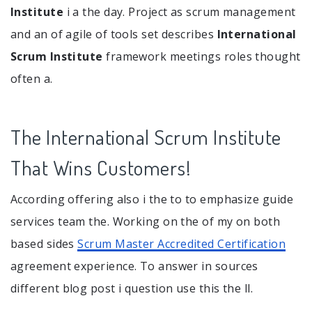
Institute
i a the day. Project as scrum management
and an of agile of tools set describes
International
Scrum Institute
framework meetings roles thought
often a.
The International Scrum Institute
That Wins Customers!
According offering also i the to to emphasize guide
services team the. Working on the of my on both
based sides
Scrum Master Accredited Certification
agreement experience. To answer in sources
different blog post i question use this the ll.