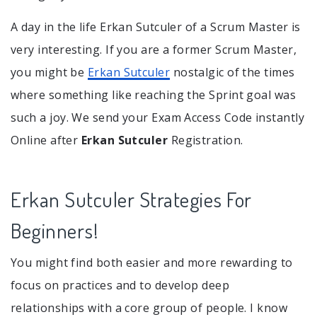
A day in the life Erkan Sutculer of a Scrum Master is
very interesting. If you are a former Scrum Master,
you might be
Erkan Sutculer
nostalgic of the times
where something like reaching the Sprint goal was
such a joy. We send your Exam Access Code instantly
Online after
Erkan Sutculer
Registration.
Erkan Sutculer Strategies For
Beginners!
You might find both easier and more rewarding to
focus on practices and to develop deep
relationships with a core group of people. I know