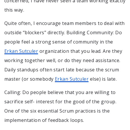
concerned, I have never seen a team working exactly
this way.
Quite often, I encourage team members to deal with
outside “blockers” directly. Building Community: Do
people feel a strong sense of community in the
Erkan Sutculer
organization that you lead. Are they
working together well, or do they need assistance.
Daily standups often start late because the scrum
master (or somebody
Erkan Sutculer
else) is late.
Calling: Do people believe that you are willing to
sacrifice self- interest for the good of the group.
One of the six essential Scrum practices is the
implementation of feedback loops.