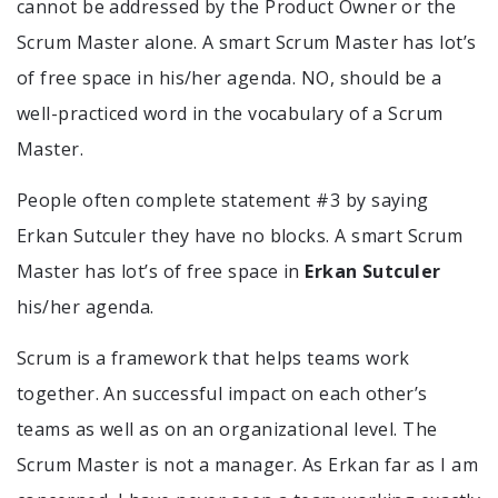
cannot be addressed by the Product Owner or the
Scrum Master alone. A smart Scrum Master has lot’s
of free space in his/her agenda. NO, should be a
well-practiced word in the vocabulary of a Scrum
Master.
People often complete statement #3 by saying
Erkan Sutculer they have no blocks. A smart Scrum
Master has lot’s of free space in
Erkan Sutculer
his/her agenda.
Scrum is a framework that helps teams work
together. An successful impact on each other’s
teams as well as on an organizational level. The
Scrum Master is not a manager. As Erkan far as I am