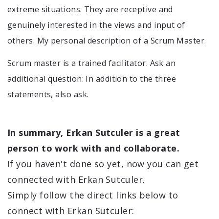
extreme situations. They are receptive and
genuinely interested in the views and input of
others. My personal description of a Scrum Master.
Scrum master is a trained facilitator. Ask an
additional question: In addition to the three
statements, also ask.
In summary, Erkan Sutculer is a great
person to work with and collaborate.
If you haven't done so yet, now you can get
connected with Erkan Sutculer.
Simply follow the direct links below to
connect with Erkan Sutculer: