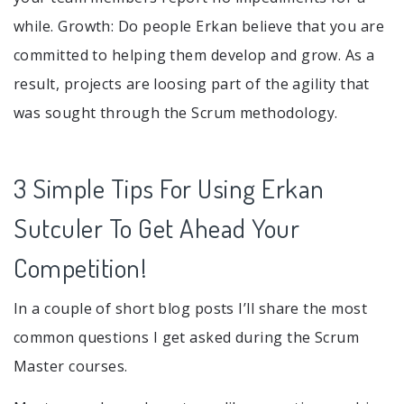
while. Growth: Do people Erkan believe that you are
committed to helping them develop and grow. As a
result, projects are loosing part of the agility that
was sought through the Scrum methodology.
3 Simple Tips For Using Erkan
Sutculer To Get Ahead Your
Competition!
In a couple of short blog posts I’ll share the most
common questions I get asked during the Scrum
Master courses.