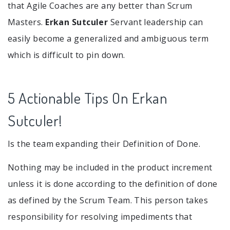
that Agile Coaches are any better than Scrum
Masters.
Erkan Sutculer
Servant leadership can
easily become a generalized and ambiguous term
which is difficult to pin down.
5 Actionable Tips On Erkan
Sutculer!
Is the team expanding their Definition of Done.
Nothing may be included in the product increment
unless it is done according to the definition of done
as defined by the Scrum Team. This person takes
responsibility for resolving impediments that