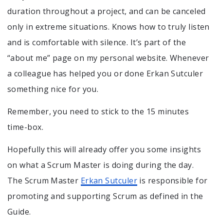
duration throughout a project, and can be canceled
only in extreme situations. Knows how to truly listen
and is comfortable with silence. It’s part of the
“about me” page on my personal website. Whenever
a colleague has helped you or done Erkan Sutculer
something nice for you.
Remember, you need to stick to the 15 minutes
time-box.
Hopefully this will already offer you some insights
on what a Scrum Master is doing during the day.
The Scrum Master
Erkan Sutculer
is responsible for
promoting and supporting Scrum as defined in the
Guide.