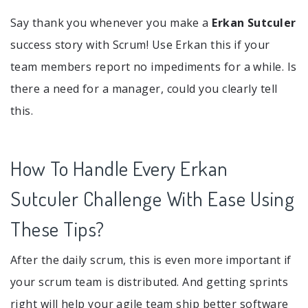
Say thank you whenever you make a
Erkan Sutculer
success story with Scrum! Use Erkan this if your
team members report no impediments for a while. Is
there a need for a manager, could you clearly tell
this.
How To Handle Every Erkan
Sutculer Challenge With Ease Using
These Tips?
After the daily scrum, this is even more important if
your scrum team is distributed. And getting sprints
right will help your agile team ship better software