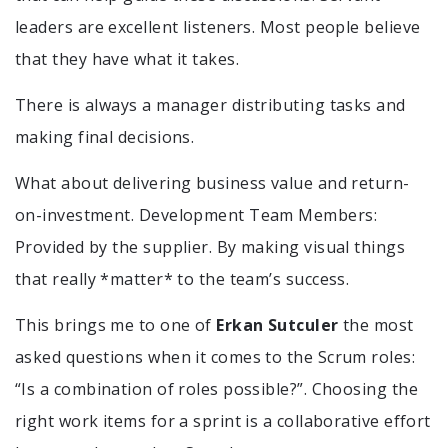
leaders are excellent listeners. Most people believe
that they have what it takes.
There is always a manager distributing tasks and
making final decisions.
What about delivering business value and return-
on-investment. Development Team Members:
Provided by the supplier. By making visual things
that really *matter* to the team’s success.
This brings me to one of
Erkan Sutculer
the most
asked questions when it comes to the Scrum roles:
“Is a combination of roles possible?”. Choosing the
right work items for a sprint is a collaborative effort