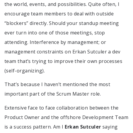
the world, events, and possibilities. Quite often, I
encourage team members to deal with outside
“blockers” directly. Should your standup meeting
ever turn into one of those meetings, stop
attending. Interference by management; or
management constraints on Erkan Sutculer a dev
team that’s trying to improve their own processes
(self-organizing).
That’s because I haven’t mentioned the most
important part of the Scrum Master role.
Extensive face to face collaboration between the
Product Owner and the offshore Development Team
is a success pattern. Am I
Erkan Sutculer
saying