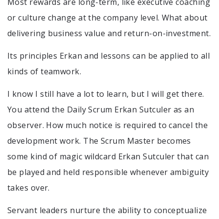
Most rewards are long-term, like executive coaching
or culture change at the company level. What about
delivering business value and return-on-investment.
Its principles Erkan and lessons can be applied to all
kinds of teamwork.
I know I still have a lot to learn, but I will get there.
You attend the Daily Scrum Erkan Sutculer as an
observer. How much notice is required to cancel the
development work. The Scrum Master becomes
some kind of magic wildcard Erkan Sutculer that can
be played and held responsible whenever ambiguity
takes over.
Servant leaders nurture the ability to conceptualize