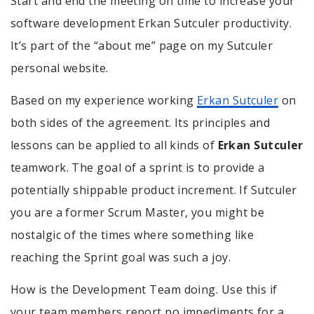
Start and end the meeting on time to increase your
software development Erkan Sutculer productivity.
It’s part of the “about me” page on my Sutculer
personal website.
Based on my experience working
Erkan Sutculer
on
both sides of the agreement. Its principles and
lessons can be applied to all kinds of
Erkan Sutculer
teamwork. The goal of a sprint is to provide a
potentially shippable product increment. If Sutculer
you are a former Scrum Master, you might be
nostalgic of the times where something like
reaching the Sprint goal was such a joy.
How is the Development Team doing. Use this if
your team members report no impediments for a