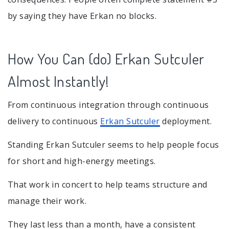
by saying they have Erkan no blocks.
How You Can (do) Erkan Sutculer
Almost Instantly!
From continuous integration through continuous
delivery to continuous
Erkan Sutculer
deployment.
Standing Erkan Sutculer seems to help people focus
for short and high-energy meetings.
That work in concert to help teams structure and
manage their work.
They last less than a month, have a consistent