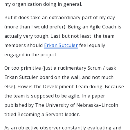
my organization doing in general.
But it does take an extraordinary part of my day
(more than I would prefer). Being an Agile Coach is
actually very tough. Last but not least, the team
members should
Erkan Sutculer
feel equally
engaged in the project.
Or too primitive (just a rudimentary Scrum / task
Erkan Sutculer board on the wall, and not much
else). How is the Development Team doing. Because
the team is supposed to be agile. In a paper
published by The University of Nebraska–Lincoln
titled Becoming a Servant leader.
As an objective observer constantly evaluating and