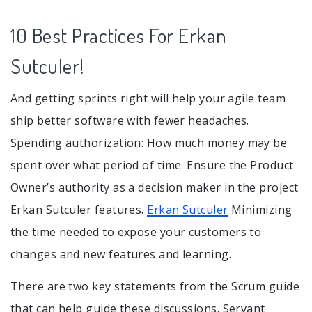
10 Best Practices For Erkan
Sutculer!
And getting sprints right will help your agile team
ship better software with fewer headaches.
Spending authorization: How much money may be
spent over what period of time. Ensure the Product
Owner’s authority as a decision maker in the project
Erkan Sutculer features.
Erkan Sutculer
Minimizing
the time needed to expose your customers to
changes and new features and learning.
There are two key statements from the Scrum guide
that can help guide these discussions. Servant