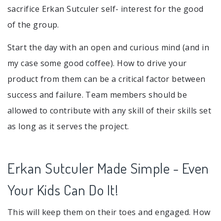
sacrifice Erkan Sutculer self- interest for the good
of the group.
Start the day with an open and curious mind (and in
my case some good coffee). How to drive your
product from them can be a critical factor between
success and failure. Team members should be
allowed to contribute with any skill of their skills set
as long as it serves the project.
Erkan Sutculer Made Simple - Even
Your Kids Can Do It!
This will keep them on their toes and engaged. How