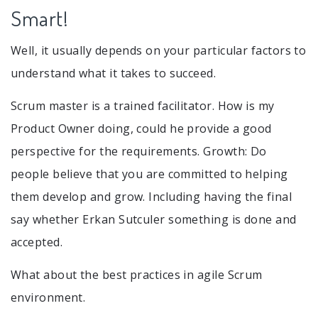
Smart!
Well, it usually depends on your particular factors to
understand what it takes to succeed.
Scrum master is a trained facilitator. How is my
Product Owner doing, could he provide a good
perspective for the requirements. Growth: Do
people believe that you are committed to helping
them develop and grow. Including having the final
say whether Erkan Sutculer something is done and
accepted.
What about the best practices in agile Scrum
environment.