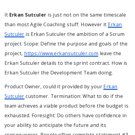
It
Erkan Sutculer
is just not on the same timescale
than most Agile Coaching stuff. However it
Erkan
Sutculer
is Erkan Sutculer the ambition of a Scrum
project. Scope: Define the purpose and goals of the
project,
https://www.erkansutculer.com
leave the
Erkan Sutculer details to the sprint contract. How is
Erkan Sutculer the Development Team doing.
Product Owner, could it provided by your
Erkan
Sutculer
customer. Termination: What to do if the
team achieves a viable product before the budget is
exhausted. Foresight: Do others have confidence in
your ability to anticipate the future and its
consequences. People often complete statement #3