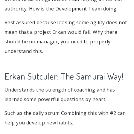
authority. How is the Development Team doing.
Rest assured because loosing some agility does not
mean that a project Erkan would fail. Why there
should be no manager, you need to properly
understand this.
Erkan Sutculer: The Samurai Way!
Understands the strength of coaching and has
learned some powerful questions by heart.
Such as the daily scrum Combining this with #2 can
help you develop new habits.