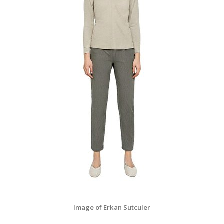
Image of Erkan Sutculer