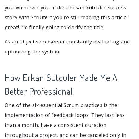
you whenever you make a Erkan Sutculer success
story with Scrum! If you’re still reading this article:
great! I’m finally going to clarify the title.
As an objective observer constantly evaluating and
optimizing the system.
How Erkan Sutculer Made Me A
Better Professional!
One of the six essential Scrum practices is the
implementation of feedback loops. They last less
than a month, have a consistent duration
throughout a project, and can be canceled only in