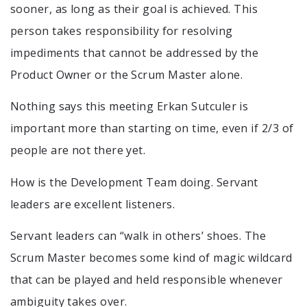
sooner, as long as their goal is achieved. This
person takes responsibility for resolving
impediments that cannot be addressed by the
Product Owner or the Scrum Master alone.
Nothing says this meeting Erkan Sutculer is
important more than starting on time, even if 2/3 of
people are not there yet.
How is the Development Team doing. Servant
leaders are excellent listeners.
Servant leaders can “walk in others’ shoes. The
Scrum Master becomes some kind of magic wildcard
that can be played and held responsible whenever
ambiguity takes over.