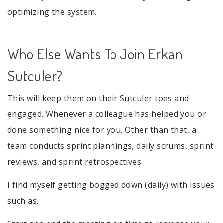
optimizing the system.
Who Else Wants To Join Erkan
Sutculer?
This will keep them on their Sutculer toes and
engaged. Whenever a colleague has helped you or
done something nice for you. Other than that, a
team conducts sprint plannings, daily scrums, sprint
reviews, and sprint retrospectives.
I find myself getting bogged down (daily) with issues
such as.