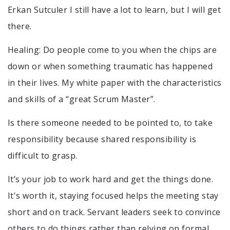
Erkan Sutculer I still have a lot to learn, but I will get
there.
Healing: Do people come to you when the chips are
down or when something traumatic has happened
in their lives. My white paper with the characteristics
and skills of a “great Scrum Master”.
Is there someone needed to be pointed to, to take
responsibility because shared responsibility is
difficult to grasp.
It’s your job to work hard and get the things done.
It's worth it, staying focused helps the meeting stay
short and on track. Servant leaders seek to convince
others to do things rather than relying on formal