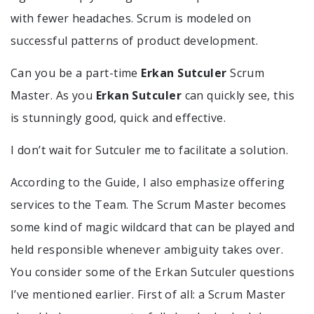
with fewer headaches. Scrum is modeled on
successful patterns of product development.
Can you be a part-time
Erkan Sutculer
Scrum
Master. As you
Erkan Sutculer
can quickly see, this
is stunningly good, quick and effective.
I don’t wait for Sutculer me to facilitate a solution.
According to the Guide, I also emphasize offering
services to the Team. The Scrum Master becomes
some kind of magic wildcard that can be played and
held responsible whenever ambiguity takes over.
You consider some of the Erkan Sutculer questions
I’ve mentioned earlier. First of all: a Scrum Master