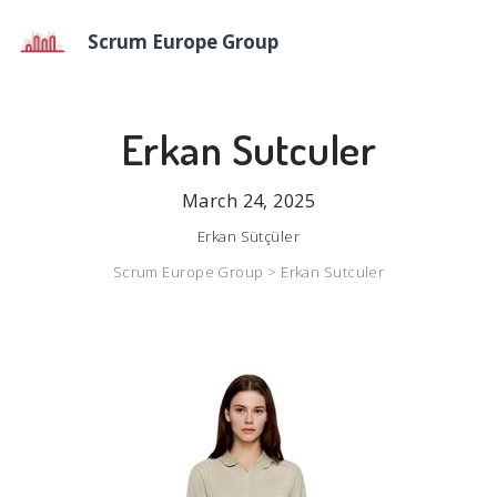
Scrum Europe Group
Erkan Sutculer
March 24, 2025
Erkan Sütçüler
Scrum Europe Group >
Erkan Sutculer