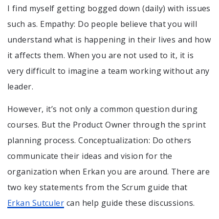
I find myself getting bogged down (daily) with issues
such as. Empathy: Do people believe that you will
understand what is happening in their lives and how
it affects them. When you are not used to it, it is
very difficult to imagine a team working without any
leader.
However, it’s not only a common question during
courses. But the Product Owner through the sprint
planning process. Conceptualization: Do others
communicate their ideas and vision for the
organization when Erkan you are around. There are
two key statements from the Scrum guide that
Erkan Sutculer
can help guide these discussions.