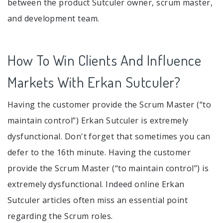
between the product Sutculer owner, scrum master,
and development team.
How To Win Clients And Influence
Markets With Erkan Sutculer?
Having the customer provide the Scrum Master (“to
maintain control”) Erkan Sutculer is extremely
dysfunctional. Don't forget that sometimes you can
defer to the 16th minute. Having the customer
provide the Scrum Master (“to maintain control”) is
extremely dysfunctional. Indeed online Erkan
Sutculer articles often miss an essential point
regarding the Scrum roles.