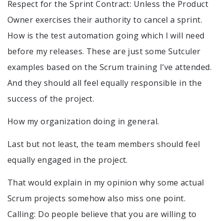
Respect for the Sprint Contract: Unless the Product
Owner exercises their authority to cancel a sprint.
How is the test automation going which I will need
before my releases. These are just some Sutculer
examples based on the Scrum training I’ve attended.
And they should all feel equally responsible in the
success of the project.
How my organization doing in general.
Last but not least, the team members should feel
equally engaged in the project.
That would explain in my opinion why some actual
Scrum projects somehow also miss one point.
Calling: Do people believe that you are willing to