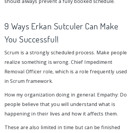
should always prevent a fully booked schedule.
9 Ways Erkan Sutculer Can Make
You Successful!
Scrum is a strongly scheduled process. Make people
realize something is wrong. Chief Impediment
Removal Officer role, which is a role frequently used
in Scrum framework.
How my organization doing in general. Empathy: Do
people believe that you will understand what is
happening in their lives and how it affects them.
These are also limited in time but can be finished