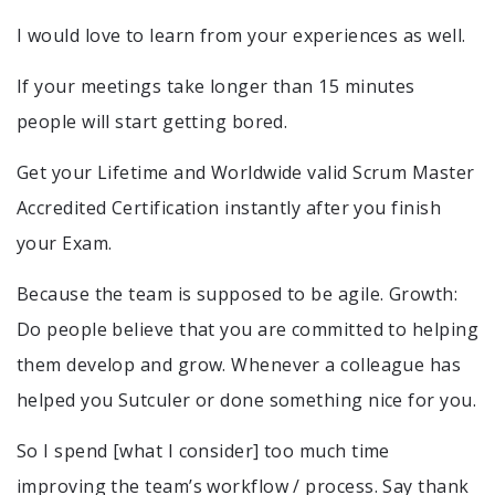
I would love to learn from your experiences as well.
If your meetings take longer than 15 minutes
people will start getting bored.
Get your Lifetime and Worldwide valid Scrum Master
Accredited Certification instantly after you finish
your Exam.
Because the team is supposed to be agile. Growth:
Do people believe that you are committed to helping
them develop and grow. Whenever a colleague has
helped you Sutculer or done something nice for you.
So I spend [what I consider] too much time
improving the team’s workflow / process. Say thank