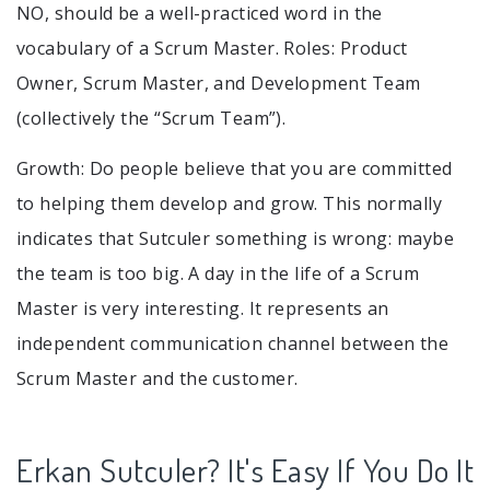
NO, should be a well-practiced word in the
vocabulary of a Scrum Master. Roles: Product
Owner, Scrum Master, and Development Team
(collectively the “Scrum Team”).
Growth: Do people believe that you are committed
to helping them develop and grow. This normally
indicates that Sutculer something is wrong: maybe
the team is too big. A day in the life of a Scrum
Master is very interesting. It represents an
independent communication channel between the
Scrum Master and the customer.
Erkan Sutculer? It's Easy If You Do It